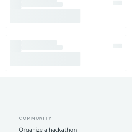
COMMUNITY
Organize a hackathon