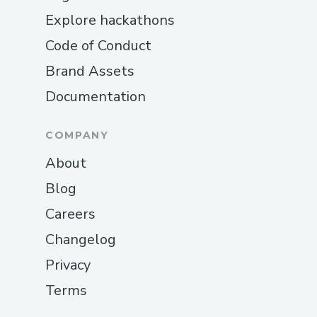
Explore hackathons
Code of Conduct
Brand Assets
Documentation
COMPANY
About
Blog
Careers
Changelog
Privacy
Terms