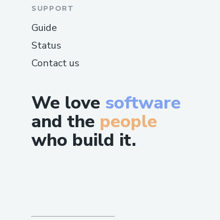
SUPPORT
Guide
Status
Contact us
We love
software
and the
people
who build it.