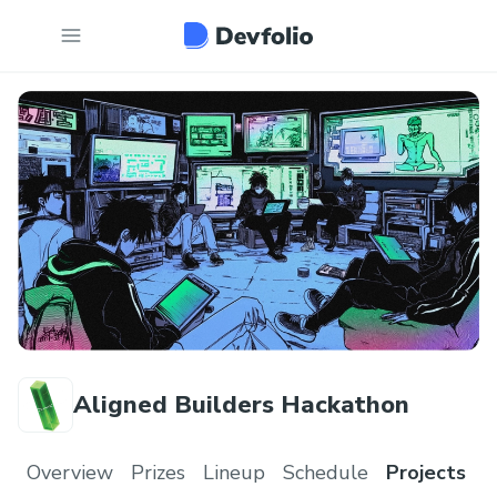
Aligned Builders Hackathon
Overview
Prizes
Lineup
Schedule
Projects