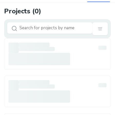
Projects (
0
)