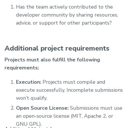
Has the team actively contributed to the
developer community by sharing resources,
advice, or support for other participants?
Additional project requirements
Projects must also fulfill the following
requirements:
Execution:
Projects must compile and
execute successfully. Incomplete submissions
won’t qualify.
Open Source License:
Submissions must use
an open-source license (MIT, Apache 2, or
GNU GPL).