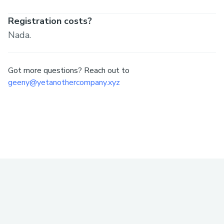
Registration costs?
Nada.
Got more questions? Reach out to
geeny@yetanothercompany.xyz