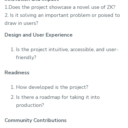
1.Does the project showcase a novel use of ZK?
2. Is it solving an important problem or poised to
draw in users?
Design and User Experience
Is the project intuitive, accessible, and user-
friendly?
Readiness
How developed is the project?
Is there a roadmap for taking it into
production?
Community Contributions