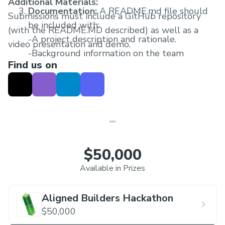
Additional Materials:
Documentation:
A README.md file should
Submissions must include a GitHub repository
be included with:
(with the README.MD described) as well as a
-A project description and rationale.
video presentation and demo.
-Background information on the team
Find us on
members.
-An overview of the challenges faced during
development and key design considerations.
-Deployment and execution instructions.
-A project roadmap.
$50,000
Available in Prizes
Aligned Builders Hackathon
$50,000