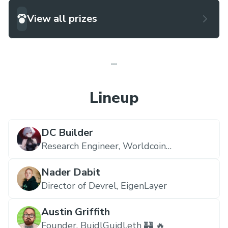
View all prizes
Lineup
DC Builder
Research Engineer,
Worldcoin
Foundation
Nader Dabit
Director of Devrel,
EigenLayer
Austin Griffith
Founder,
BuidlGuidl.eth 🏰 🔥