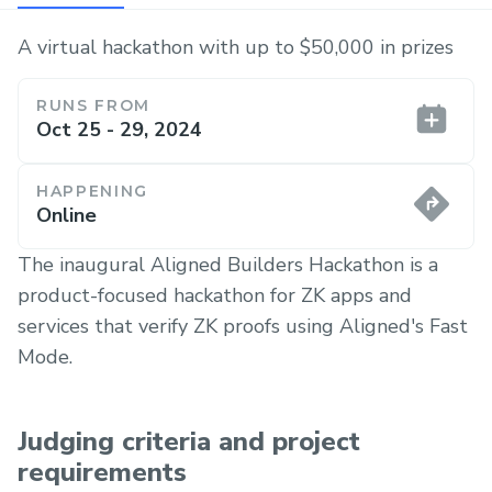
A virtual hackathon with up to $50,000 in prizes
RUNS FROM
Oct 25 - 29, 2024
HAPPENING
Online
The inaugural Aligned Builders Hackathon is a
product-focused hackathon for ZK apps and
services that verify ZK proofs using Aligned's Fast
Mode.
Judging criteria and project
requirements