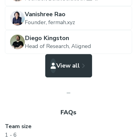
Vanishree Rao
Founder,
fermah.xyz
Diego Kingston
Head of Research,
Aligned
View all
FAQs
Team size
1 - 6