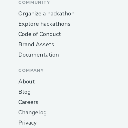
COMMUNITY
Organize a hackathon
Explore hackathons
Code of Conduct
Brand Assets
Documentation
COMPANY
About
Blog
Careers
Changelog
Privacy