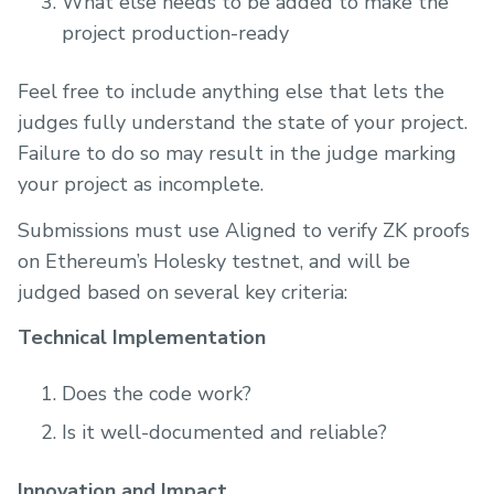
What else needs to be added to make the
project production-ready
Feel free to include anything else that lets the
judges fully understand the state of your project.
Failure to do so may result in the judge marking
your project as incomplete.
Submissions must use Aligned to verify ZK proofs
on Ethereum’s Holesky testnet, and will be
judged based on several key criteria:
Technical Implementation
Does the code work?
Is it well-documented and reliable?
Innovation and Impact