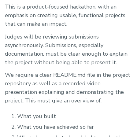
This is a product-focused hackathon, with an
emphasis on creating usable, functional projects
that can make an impact.
Judges will be reviewing submissions
asynchronously. Submissions, especially
documentation, must be clear enough to explain
the project without being able to present it.
We require a clear README.md file in the project
repository as well as a recorded video
presentation explaining and demonstrating the
project. This must give an overview of:
What you built
What you have achieved so far