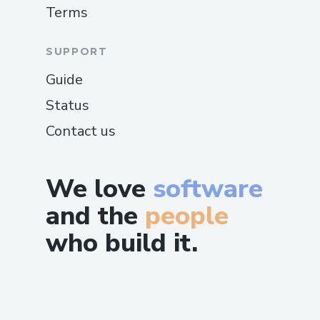
Terms
SUPPORT
Guide
Status
Contact us
We love
software
and the
people
who build it.