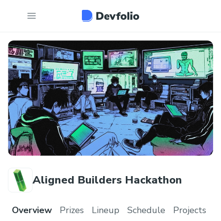
Aligned Builders Hackathon
Overview
Prizes
Lineup
Schedule
Projects